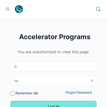
Accelerator Programs
You are unauthorized to view this page.
Forgot Password
Remember Me