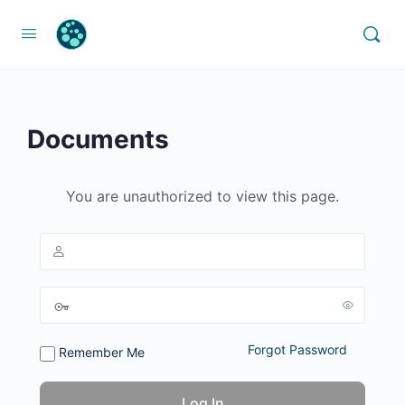
Documents
You are unauthorized to view this page.
Forgot Password
Remember Me