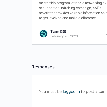
mentorship program, attend a networking ev
or support a fundraising campaign, SSE’s
newsletter provides valuable information on
to get involved and make a difference.
Team SSE
February 20, 2023
Responses
You must be
logged in
to post a com