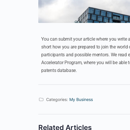
You can submit your article where you write 
short how you are prepared to join the world 
participants and possible mentors. We read eve
Accelerator Program, where you will be able 
patents database.
Categories:
My Business
Related Articles