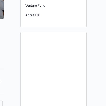
Venture Fund
About Us