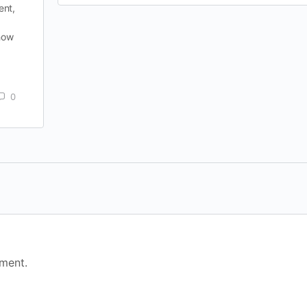
ent,
 how
0
ment.