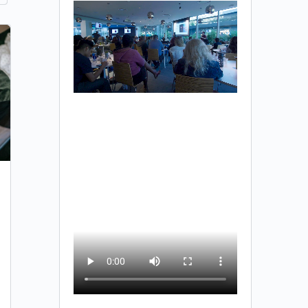
Investors Seeking Projects
You are unauthorized to view this page. Username
Password Remember Me Forgot Password
Team SSE
0
February 1, 2023