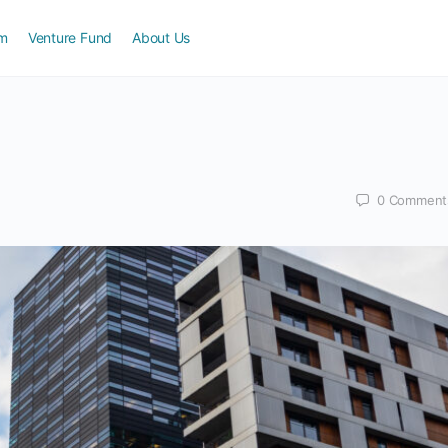
am
Venture Fund
About Us
0
Comment