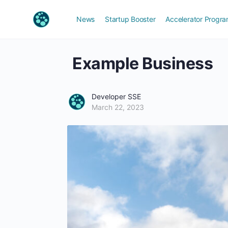
News
Startup Booster
Accelerator Progr
Example Business
Developer SSE
March 22, 2023