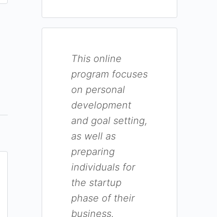
This online
program focuses
on personal
development
and goal setting,
as well as
preparing
individuals for
the startup
phase of their
business.