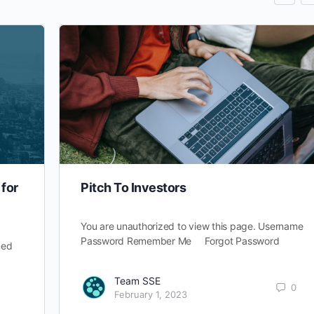
for
Pitch To Investors
You are unauthorized to view this page. Username
Password Remember Me Forgot Password
med
Team SSE
0
February 1, 2023