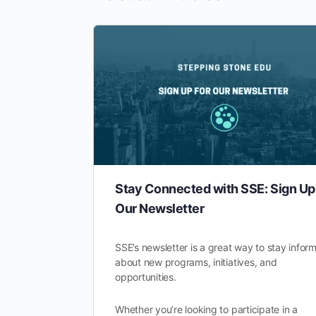
Stay Connected with SSE: Sign Up 
Our Newsletter
SSE’s newsletter is a great way to stay infor
about new programs, initiatives, and
opportunities.
Whether you’re looking to participate in a