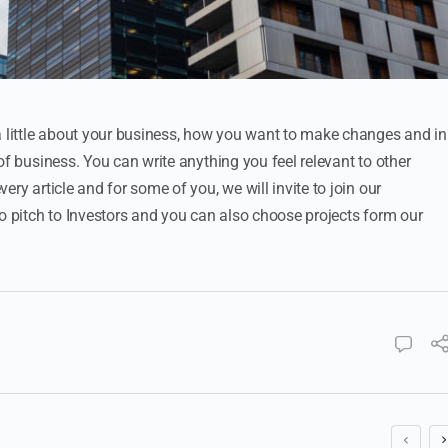
a little about your business, how you want to make changes and in
of business. You can write anything you feel relevant to other
ry article and for some of you, we will invite to join our
to pitch to Investors and you can also choose projects form our