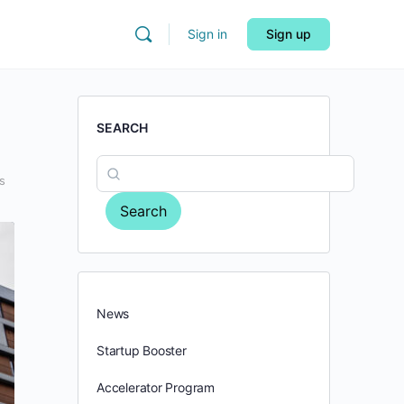
Sign in
Sign up
SEARCH
s
Search
News
Startup Booster
Accelerator Program