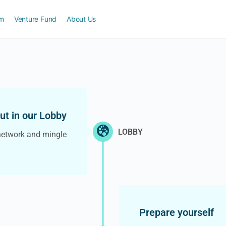
am
Venture Fund
About Us
out in our Lobby
LOBBY
network and mingle
Prepare yourself