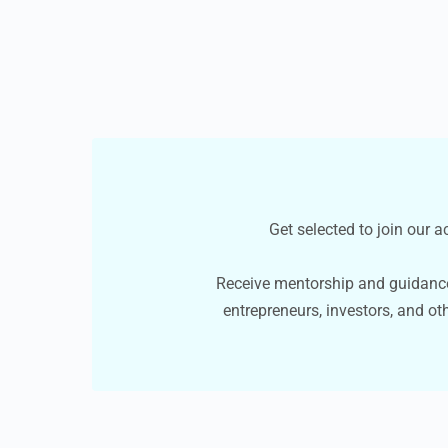
Get selected to join our 
Receive mentorship and guidanc
entrepreneurs, investors, and ot