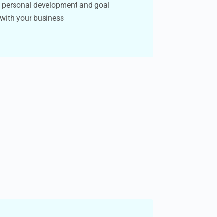
h personal development and goal
 with your business