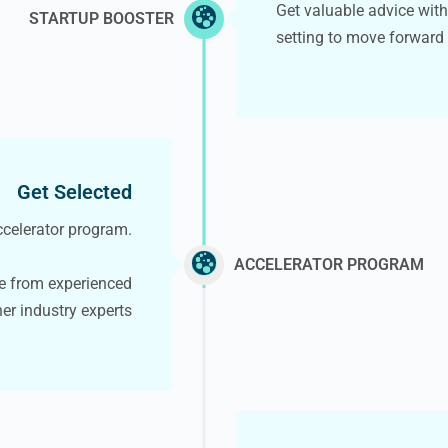
Get valuable advice wit
STARTUP BOOSTER
setting to move forward
Get Selected
accelerator program.
ACCELERATOR PROGRAM
e from experienced
her industry experts