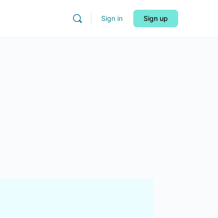
Sign in
Sign up