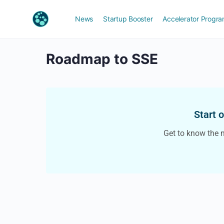
News
Startup Booster
Accelerator Progr
Roadmap to SSE
Start 
Get to know the 