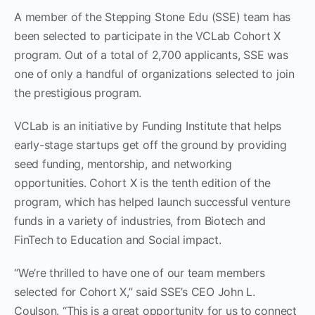
A member of the Stepping Stone Edu (SSE) team has
been selected to participate in the VCLab Cohort X
program. Out of a total of 2,700 applicants, SSE was
one of only a handful of organizations selected to join
the prestigious program.
VCLab is an initiative by Funding Institute that helps
early-stage startups get off the ground by providing
seed funding, mentorship, and networking
opportunities. Cohort X is the tenth edition of the
program, which has helped launch successful venture
funds in a variety of industries, from Biotech and
FinTech to Education and Social impact.
“We’re thrilled to have one of our team members
selected for Cohort X,” said SSE’s CEO John L.
Coulson. “This is a great opportunity for us to connect