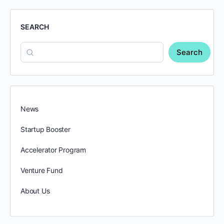
SEARCH
Search
News
Startup Booster
Accelerator Program
Venture Fund
About Us