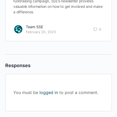
fundraising campaign, SSE’s newsletter provides
valuable information on how to get involved and make
a difference.
Team SSE
0
February 20, 2023
Responses
You must be
logged in
to post a comment.