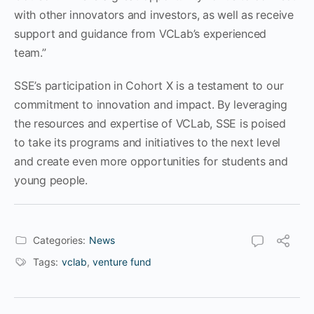
with other innovators and investors, as well as receive
support and guidance from VCLab’s experienced
team.”
SSE’s participation in Cohort X is a testament to our
commitment to innovation and impact. By leveraging
the resources and expertise of VCLab, SSE is poised
to take its programs and initiatives to the next level
and create even more opportunities for students and
young people.
Categories:
News
Tags:
vclab
,
venture fund