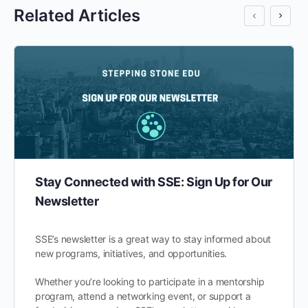
Related Articles
Stay Connected with SSE: Sign Up for Our
Newsletter
SSE’s newsletter is a great way to stay informed about
new programs, initiatives, and opportunities.
Whether you’re looking to participate in a mentorship
program, attend a networking event, or support a