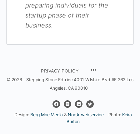
preparing individuals for the
startup phase of their
business.
MENU
PRIVACY POLICY
ITEMS
© 2026 - Stepping Stone Edu inc 4001 Wilshire Blvd #F 262 Los
Angeles, CA 90010
Design:
Berg Moe Media
&
Norsk webservice
Photo:
Keira
Burton