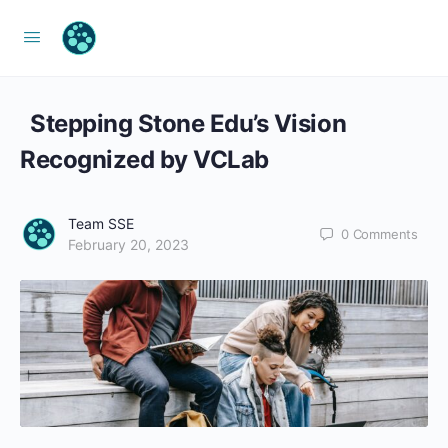
Stepping Stone Edu’s Vision
Recognized by VCLab
Team SSE
0
Comments
February 20, 2023