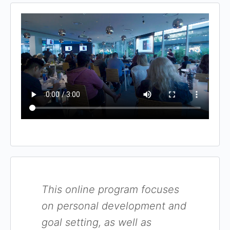
This online program focuses
on personal development and
goal setting, as well as